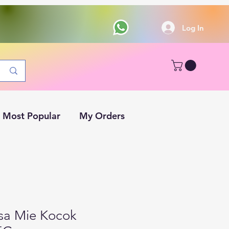
Log In
Most Popular
My Orders
sa Mie Kocok