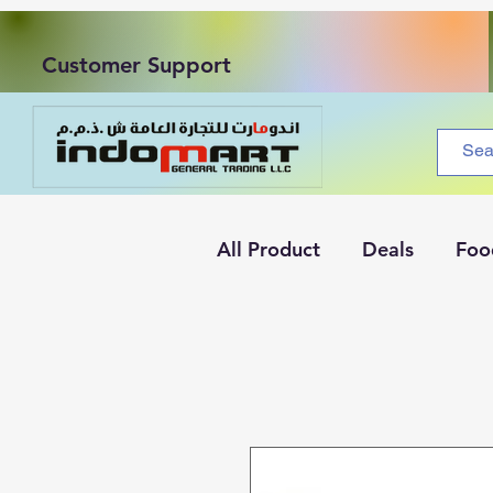
Customer Support
All Product
Deals
Foo