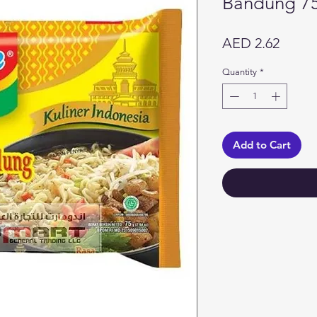
Bandung 7
Price
AED 2.62
Quantity
*
Add to Cart