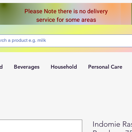
Please Note there is no delivery
service for some areas
d
Beverages
Household
Personal Care
Indomie Ra