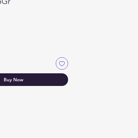
5Gr
Buy Now