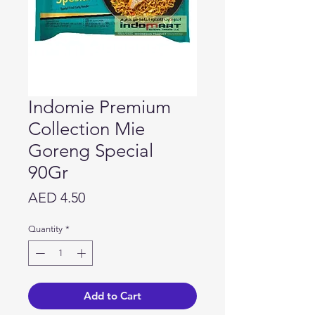
Indomie Premium
Collection Mie
Goreng Special
90Gr
Price
AED 4.50
Quantity
*
Add to Cart