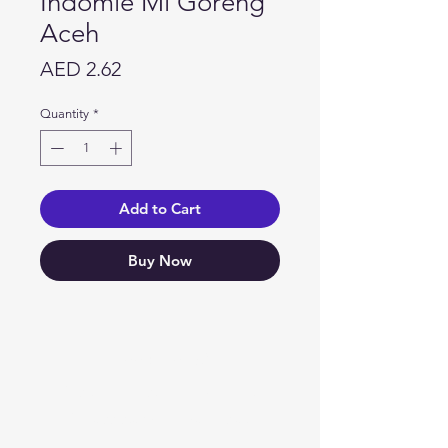
Indomie Mi Goreng
Aceh
Price
AED 2.62
Quantity
*
Add to Cart
Buy Now
Need Help?
Visit our
Customer Support
for assistance or call us at