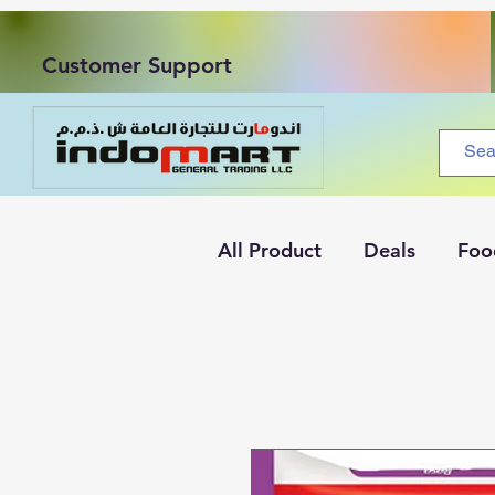
Customer Support
All Product
Deals
Foo