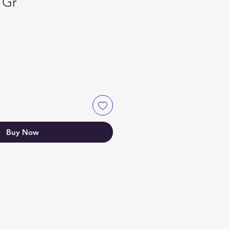
1Gr
Buy Now