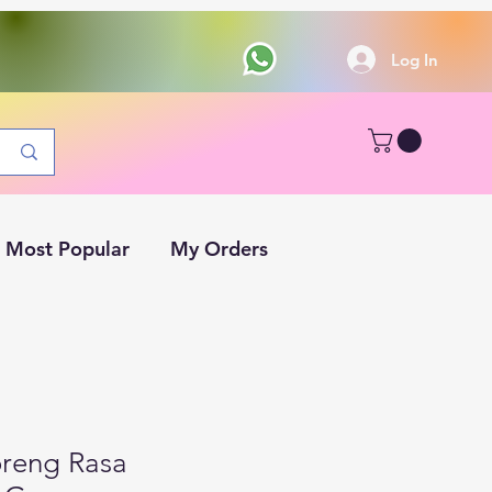
Log In
Most Popular
My Orders
reng Rasa