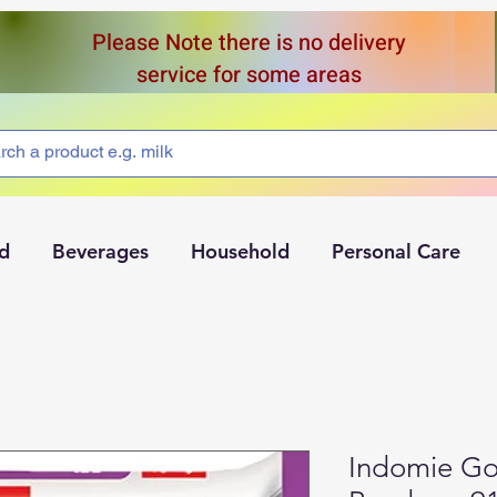
Please Note there is no delivery
service for some areas
d
Beverages
Household
Personal Care
Indomie Go