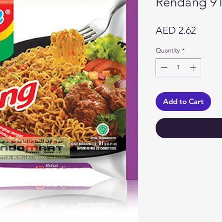
Rendang 9
Price
AED 2.62
Quantity
*
Add to Cart