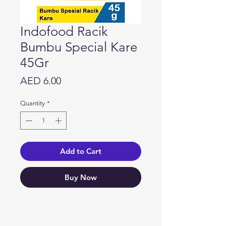
Indofood Racik
Bumbu Special Kare
45Gr
Price
AED 6.00
Quantity
*
Add to Cart
Buy Now