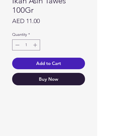
Ikan Asin Tawes
100Gr
Price
AED 11.00
Quantity
*
Add to Cart
Buy Now
Need Help?
Visit our
Customer Support
for assistance or call us at