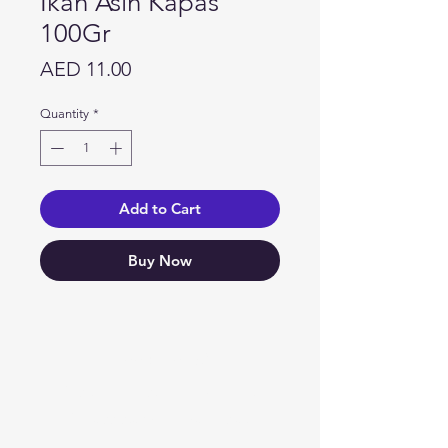
Ikan Asin Kapas
100Gr
Price
AED 11.00
Quantity
*
Add to Cart
Buy Now
Need Help?
Visit our
Customer Support
for assistance or call us at