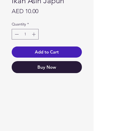
Ikan Asin Japuh
Price
AED 10.00
Quantity
*
Add to Cart
Buy Now
Need Help?
Visit our
Customer Support
for assistance or call us at
04 266 2696