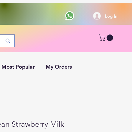
Log In
Most Popular
My Orders
ean Strawberry Milk