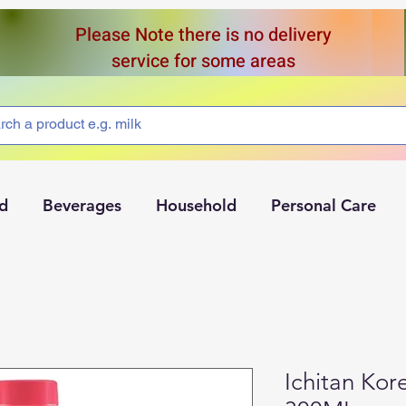
Please Note there is no delivery
service for some areas
d
Beverages
Household
Personal Care
Ichitan Kor