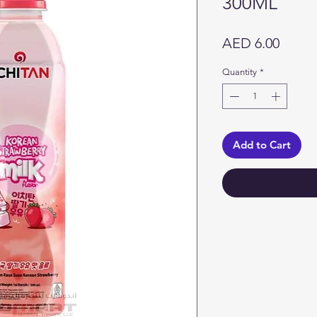
300ML
Price
AED 6.00
Quantity
*
Add to Cart