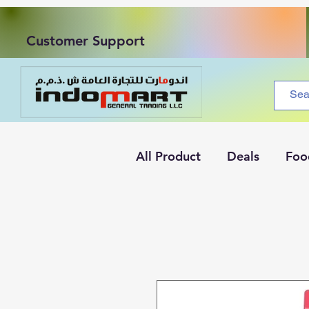
Customer Support
All Product
Deals
Foo