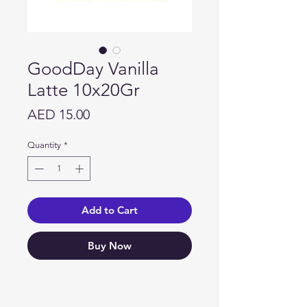
GoodDay Vanilla
Latte 10x20Gr
Price
AED 15.00
Quantity
*
Add to Cart
Buy Now