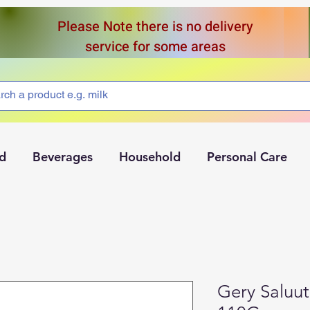
Please Note there is no delivery
service for some areas
d
Beverages
Household
Personal Care
Gery Saluut