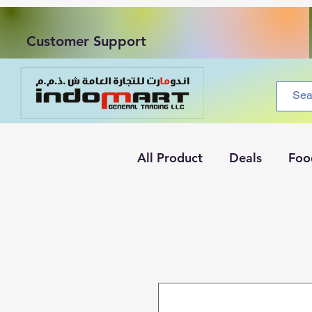
Customer Support
All Product
Deals
Foo