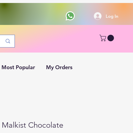
Log In
Most Popular
My Orders
 Malkist Chocolate