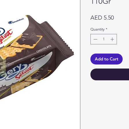
110Gr
Price
AED 5.50
Quantity
*
Add to Cart