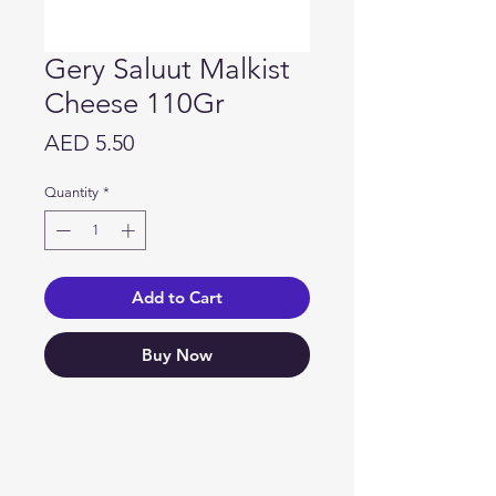
Gery Saluut Malkist
Cheese 110Gr
Price
AED 5.50
Quantity
*
Add to Cart
Buy Now
Need Help?