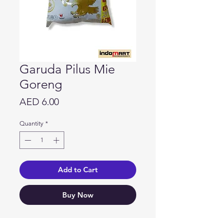
Garuda Pilus Mie
Goreng
Price
AED 6.00
Quantity
*
Add to Cart
Buy Now