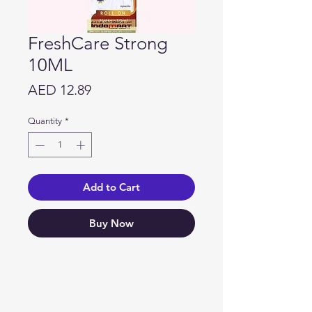
FreshCare Strong
10ML
Price
AED 12.89
Quantity
*
Add to Cart
Buy Now
Need Help?