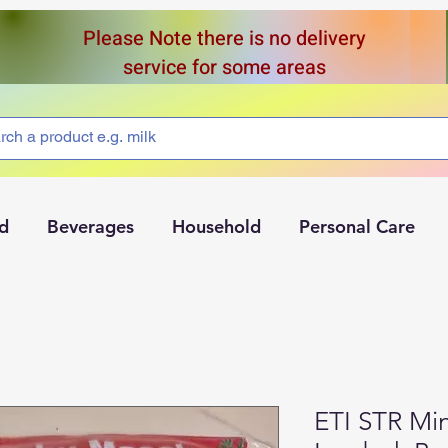
Please Note there is no delivery
service for some areas
d
Beverages
Household
Personal Care
ETI STR M