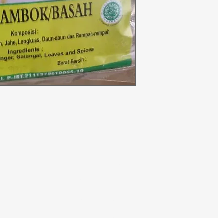
Categories
In
Vegetables
F
Bakery
Ab
Dairy & Eggs
Cu
Meat & Poultry
Lo
Soft Drinks
Cleaning Supplies