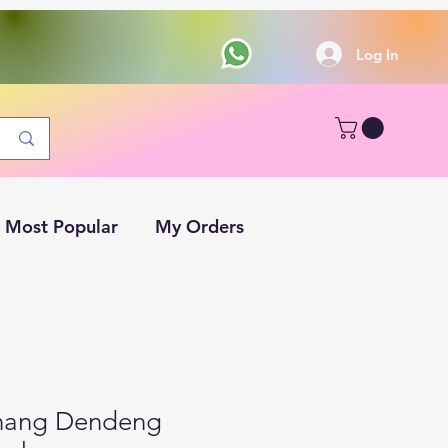
Log In
Most Popular
My Orders
inang Dendeng