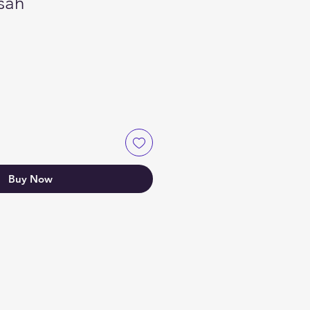
sah
Buy Now