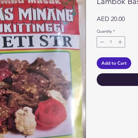
Lambok Ba
Price
AED 20.00
Quantity
*
Add to Cart