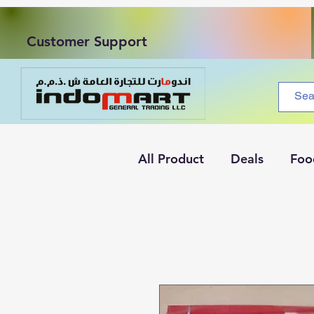
Customer Support
All Product
Deals
Foo