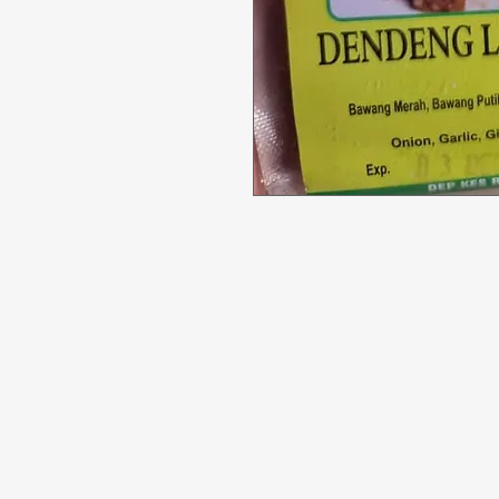
Menu
Need Help?
All Product
Visit our
Customer Support
for assistance or call us at
Deals
04 266 2696
Food
Beverages
Household
Personal Care