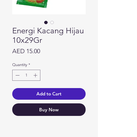
Energi Kacang Hijau
10x29Gr
Price
AED 15.00
Quantity
*
Add to Cart
Buy Now