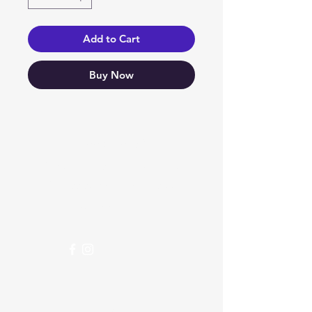
Add to Cart
Buy Now
Need Help?
Visit our
Customer Support
for assistance or call us at
04 266 2696