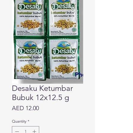
Desaku Ketumbar
Bubuk 12x12.5 g
Price
AED 12.00
Quantity
*