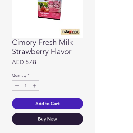
Cimory Fresh Milk
Strawberry Flavor
Price
AED 5.48
Quantity
*
Add to Cart
Buy Now