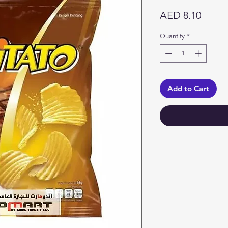
Price
AED 8.10
Quantity
*
Add to Cart