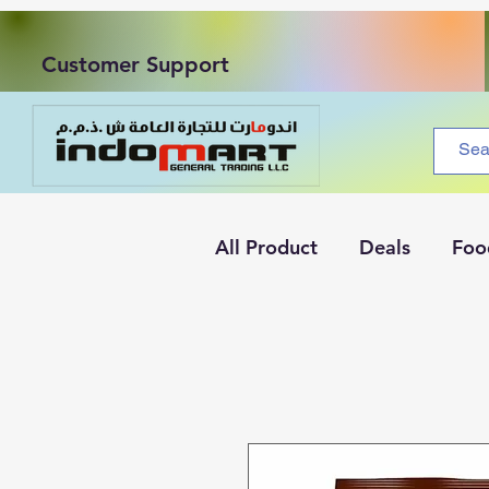
Customer Support
All Product
Deals
Foo