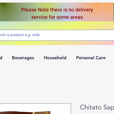
Please Note there is no delivery
service for some areas
d
Beverages
Household
Personal Care
Chitato Sa