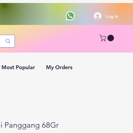
Log In
Most Popular
My Orders
pi Panggang 68Gr