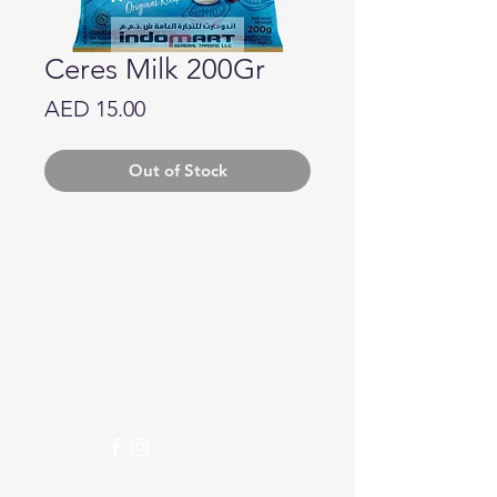
Ceres Milk 200Gr
Price
AED 15.00
Out of Stock
Need Help?
Visit our
Customer Support
for assistance or call us at
04 266 2696