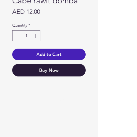
Cabe rawit domba
Price
AED 12.00
Quantity
*
Add to Cart
Buy Now
Need Help?
Visit our
Customer Support
for assistance or call us at
04 266 2696