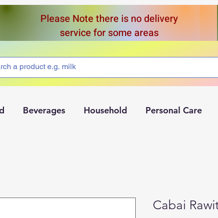
Please Note there is no delivery
service for some areas
d
Beverages
Household
Personal Care
Cabai Rawi