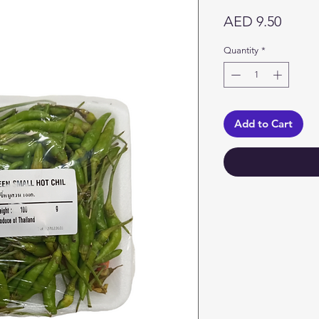
Price
AED 9.50
Quantity
*
Add to Cart