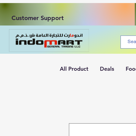
Customer Support
All Product
Deals
Foo