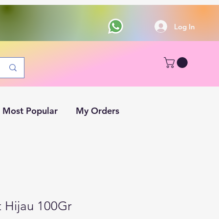
Log In
Most Popular
My Orders
t Hijau 100Gr