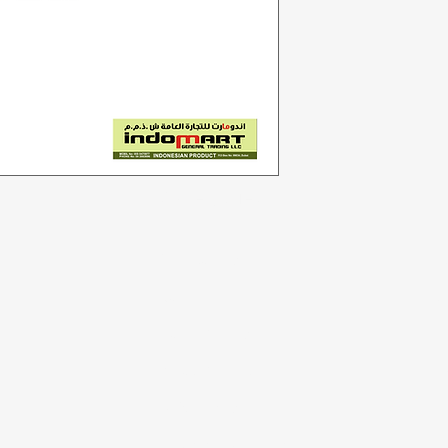
Categories
In
Vegetables
F
Bakery
Ab
Dairy & Eggs
Cu
Meat & Poultry
Lo
Soft Drinks
Cleaning Supplies