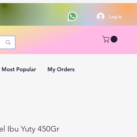
Log In
Most Popular
My Orders
l Ibu Yuty 450Gr