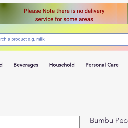
Please Note there is no delivery
service for some areas
d
Beverages
Household
Personal Care
Bumbu Pece