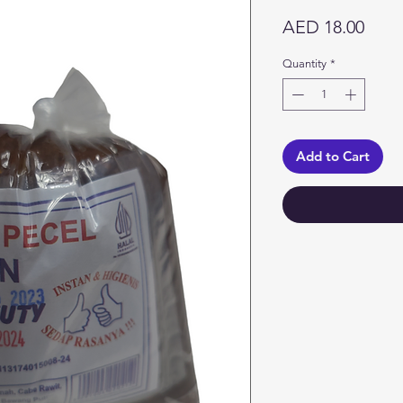
Price
AED 18.00
Quantity
*
Add to Cart