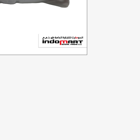
Categories
In
Vegetables
F
Bakery
Ab
Dairy & Eggs
Cu
Meat & Poultry
Lo
Soft Drinks
Cleaning Supplies