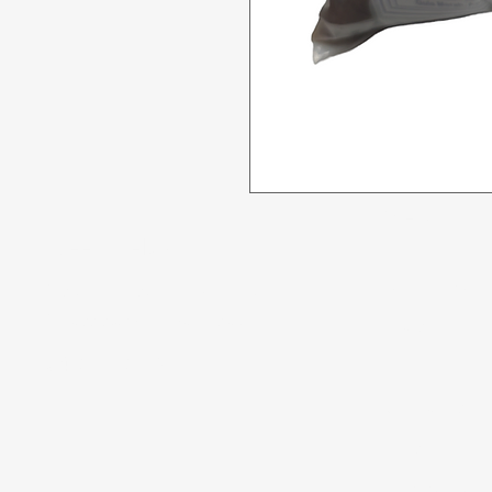
Menu
Need Help?
All Product
Visit our
Customer Support
for assistance or call us at
Deals
04 266 2696
Food
Beverages
Household
Personal Care