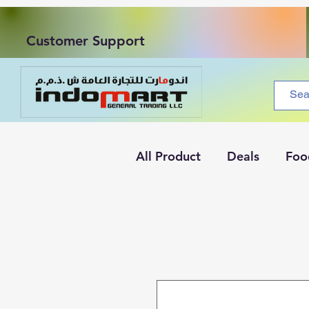
Customer Support
All Product
Deals
Foo