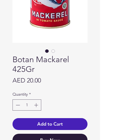
Botan Mackarel
425Gr
Price
AED 20.00
Quantity
*
Add to Cart