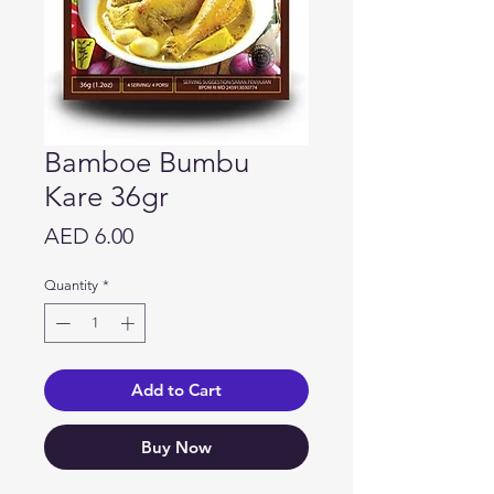
Bamboe Bumbu
Kare 36gr
Price
AED 6.00
Quantity
*
Add to Cart
Buy Now