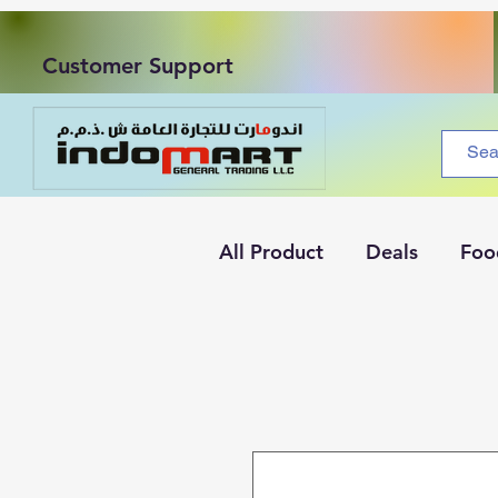
Customer Support
All Product
Deals
Foo