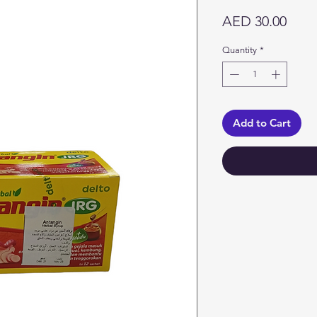
Price
AED 30.00
Quantity
*
Add to Cart