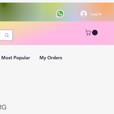
Log In
Most Popular
My Orders
RG