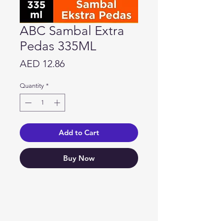
ABC Sambal Extra
Pedas 335ML
Price
AED 12.86
Quantity
*
Add to Cart
Buy Now
Need Help?