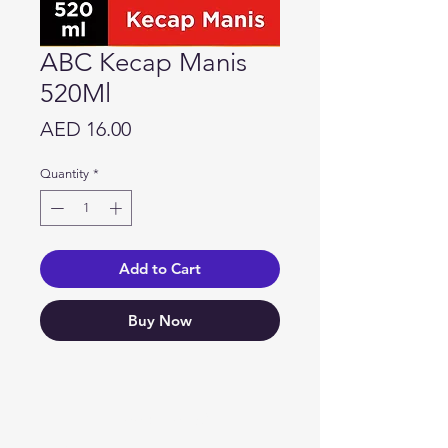
ABC Kecap Manis
520Ml
Price
AED 16.00
Quantity
*
Add to Cart
Buy Now
Need Help?