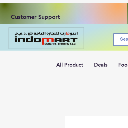
Customer Support
All Product
Deals
Foo