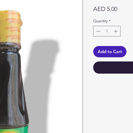
Price
AED 5.00
Quantity
*
Add to Cart