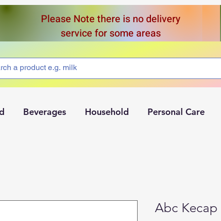
Please Note there is no delivery
service for some areas
d
Beverages
Household
Personal Care
Abc Kecap 