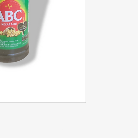
Categories
In
Vegetables
F