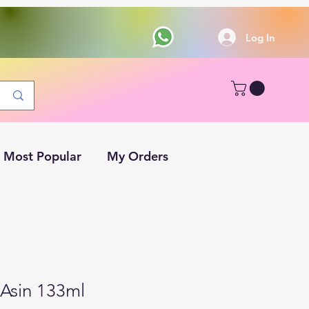
Log In
Most Popular
My Orders
Asin 133ml