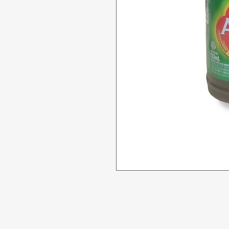
Menu
Need Help?
All Product
Visit our
Customer Support